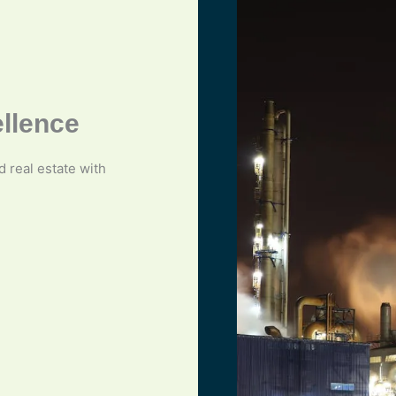
ellence
nd real estate with