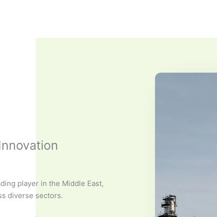
Innovation
ding player in the Middle East,
ss diverse sectors.