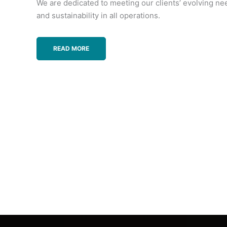
We are dedicated to meeting our clients’ evolving ne
and sustainability in all operations.
READ MORE