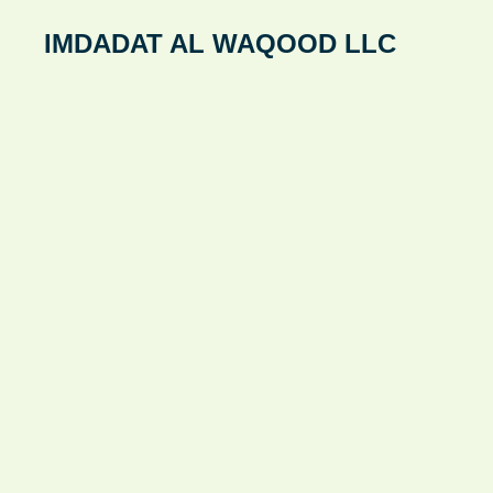
Skip
IMDADAT AL WAQOOD LLC
to
content