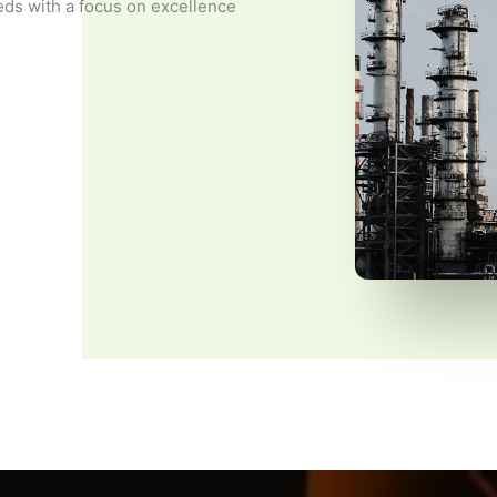
eds with a focus on excellence