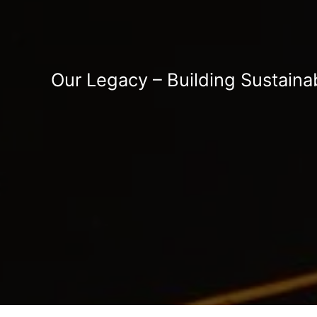
Our Legacy – Building Sustaina