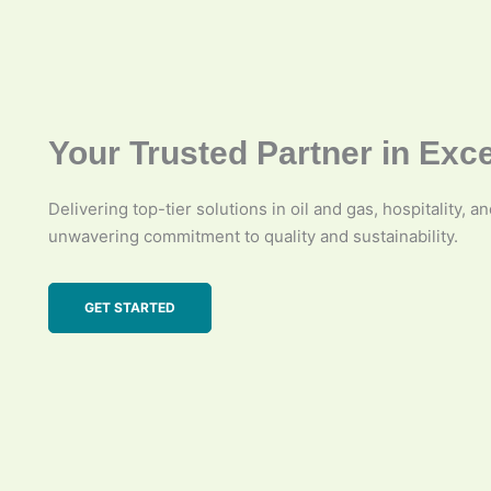
Your Trusted Partner in Exc
Delivering top-tier solutions in oil and gas, hospitality, a
unwavering commitment to quality and sustainability.
GET STARTED