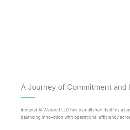
A Journey of Commitment and 
Imdadat Al Waqood LLC has established itself as a lea
balancing innovation with operational efficiency acro