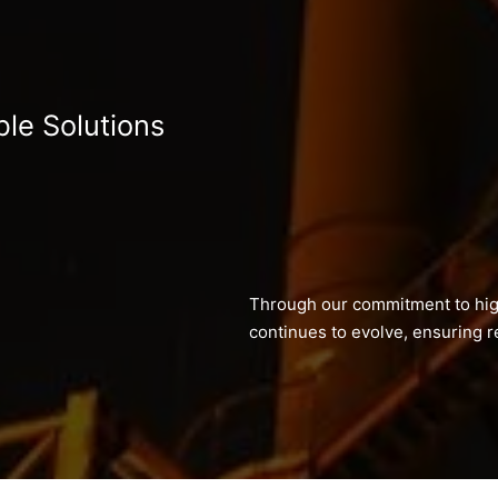
ble Solutions
Through our commitment to hig
continues to evolve, ensuring re