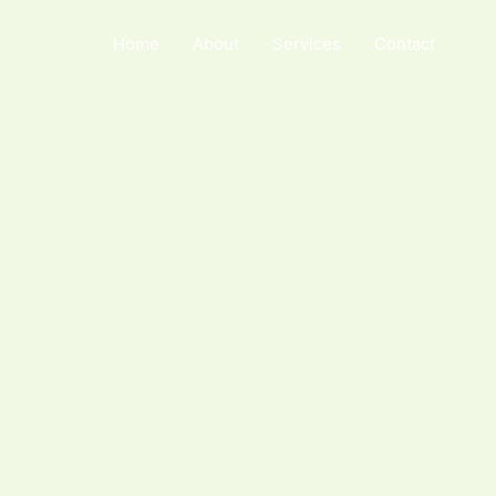
Home
About
Services
Contact