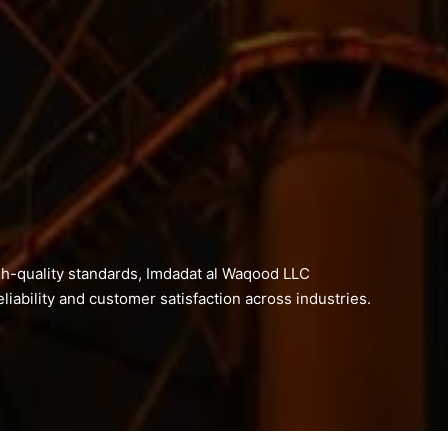
h-quality standards, Imdadat al Waqood LLC
liability and customer satisfaction across industries.