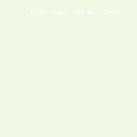
Home
About
Services
Contact