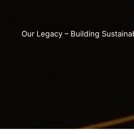
Our Legacy – Building Sustaina