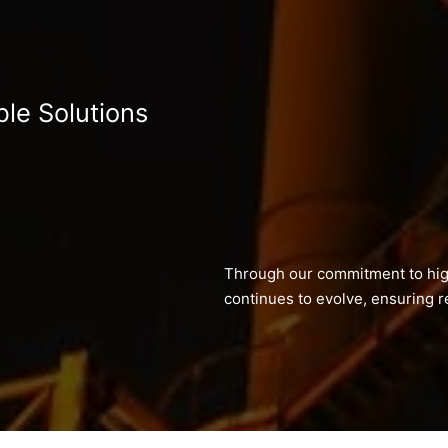
ble Solutions
Through our commitment to hig
continues to evolve, ensuring re