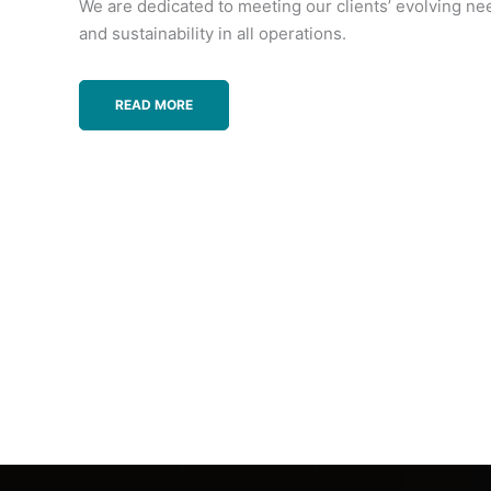
We are dedicated to meeting our clients’ evolving ne
and sustainability in all operations.
READ MORE