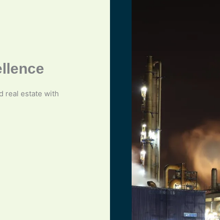
ellence
nd real estate with