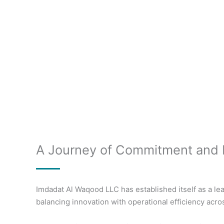
A Journey of Commitment and 
Imdadat Al Waqood LLC has established itself as a lea
balancing innovation with operational efficiency acro