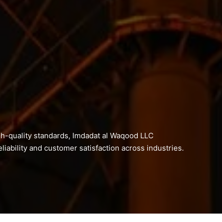
h-quality standards, Imdadat al Waqood LLC
liability and customer satisfaction across industries.