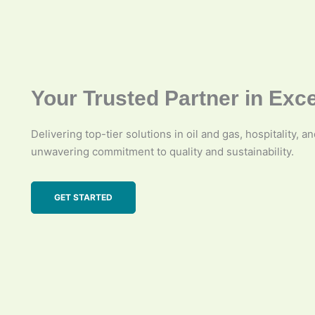
Your Trusted Partner in Exc
Delivering top-tier solutions in oil and gas, hospitality, a
unwavering commitment to quality and sustainability.
GET STARTED