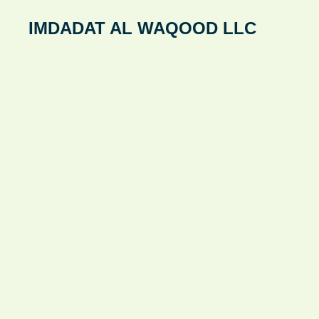
Skip
IMDADAT AL WAQOOD LLC
to
content