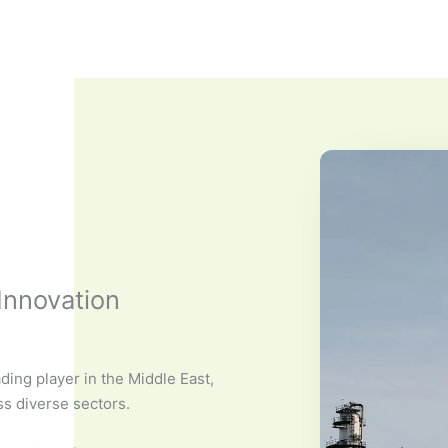
Innovation
ding player in the Middle East,
ss diverse sectors.