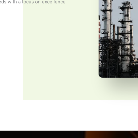
eds with a focus on excellence