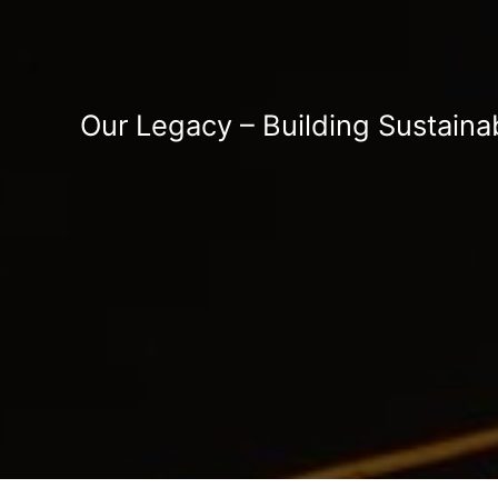
Our Legacy – Building Sustaina