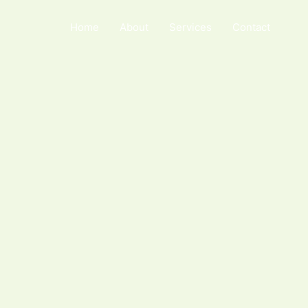
Home
About
Services
Contact