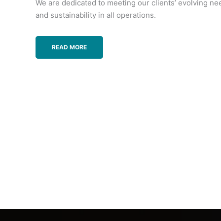
We are dedicated to meeting our clients’ evolving ne
and sustainability in all operations.
READ MORE