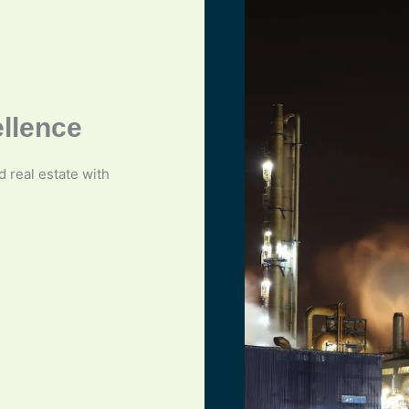
ellence
nd real estate with