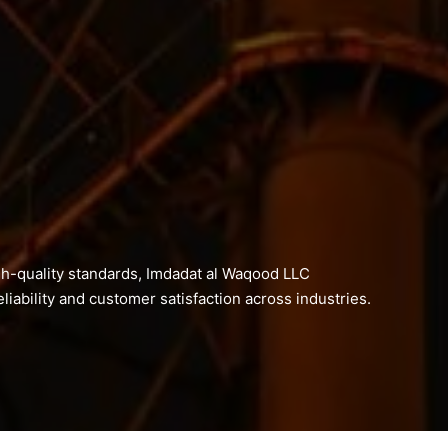
h-quality standards, Imdadat al Waqood LLC
liability and customer satisfaction across industries.