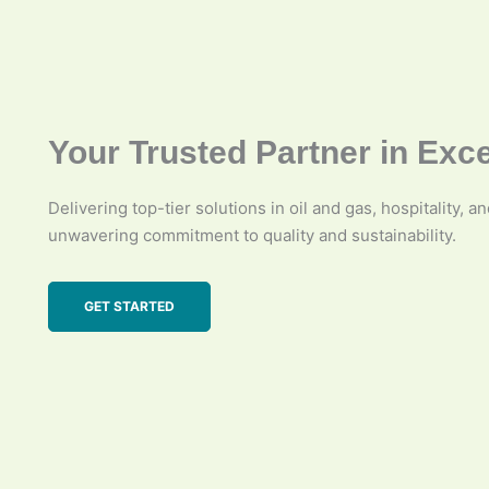
Your Trusted Partner in Exc
Delivering top-tier solutions in oil and gas, hospitality, a
unwavering commitment to quality and sustainability.
GET STARTED