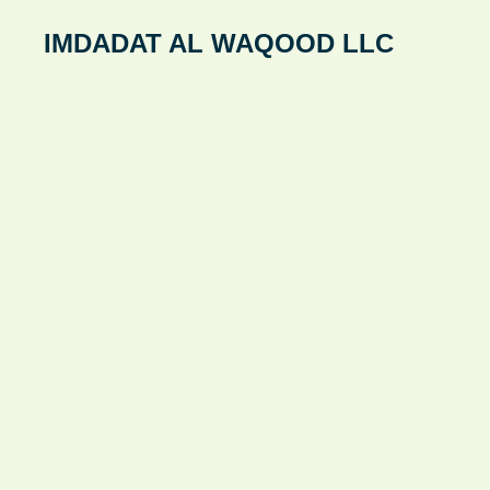
Skip
IMDADAT AL WAQOOD LLC
to
content