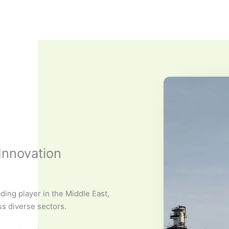
Innovation
ding player in the Middle East,
ss diverse sectors.