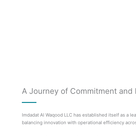
A Journey of Commitment and 
Imdadat Al Waqood LLC has established itself as a lea
balancing innovation with operational efficiency acro