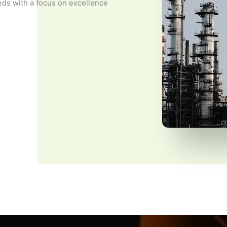
eds with a focus on excellence