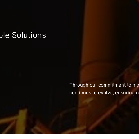
ble Solutions
Through our commitment to hig
continues to evolve, ensuring re